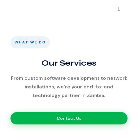
WHAT WE DO
Our Services
From custom software development to network
installations, we’re your end-to-end
technology partner in Zambia.
Contact Us