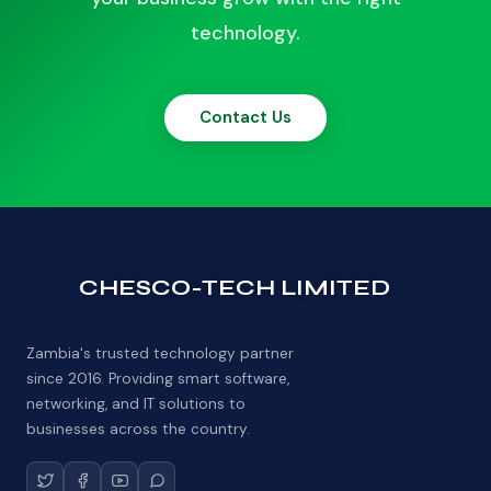
technology.
Contact Us
CHESCO-TECH LIMITED
Zambia's trusted technology partner
since 2016. Providing smart software,
networking, and IT solutions to
businesses across the country.