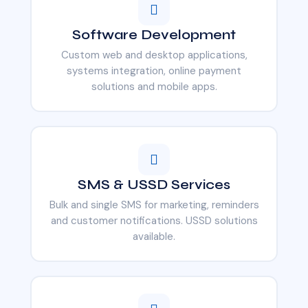
Software Development
Custom web and desktop applications,
systems integration, online payment
solutions and mobile apps.
SMS & USSD Services
Bulk and single SMS for marketing, reminders
and customer notifications. USSD solutions
available.