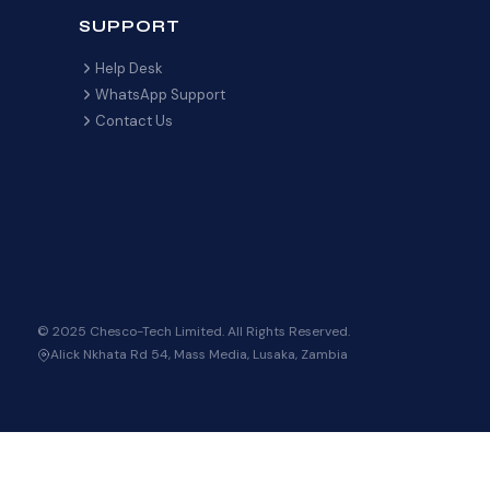
SUPPORT
Help Desk
WhatsApp Support
Contact Us
© 2025 Chesco-Tech Limited. All Rights Reserved.
Alick Nkhata Rd 54, Mass Media, Lusaka, Zambia