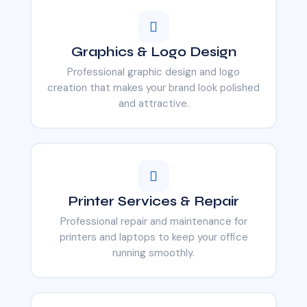
Graphics & Logo Design
Professional graphic design and logo
creation that makes your brand look polished
and attractive.
Printer Services & Repair
Professional repair and maintenance for
printers and laptops to keep your office
running smoothly.