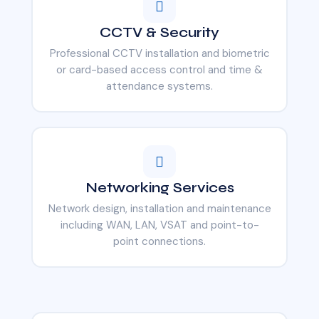
CCTV & Security
Professional CCTV installation and biometric
or card-based access control and time &
attendance systems.
Networking Services
Network design, installation and maintenance
including WAN, LAN, VSAT and point-to-
point connections.