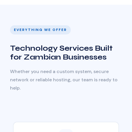
EVERYTHING WE OFFER
Technology Services Built
for Zambian Businesses
Whether you need a custom system, secure
network or reliable hosting, our team is ready to
help.