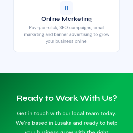
Online Marketing
Pay-per-click, SEO campaigns, email
marketing and banner advertising to grow
your business online.
Ready to Work With Us?
Get in touch with our local team today.
We’re based in Lusaka and ready to help
your business grow with the right