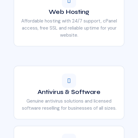
Web Hosting
Affordable hosting with 24/7 support, cPanel
access, free SSL and reliable uptime for your
website.
Antivirus & Software
Genuine antivirus solutions and licensed
software reselling for businesses of all sizes.