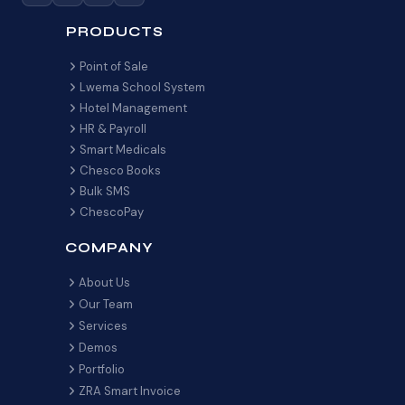
PRODUCTS
Point of Sale
Lwema School System
Hotel Management
HR & Payroll
Smart Medicals
Chesco Books
Bulk SMS
ChescoPay
COMPANY
About Us
Our Team
Services
Demos
Portfolio
ZRA Smart Invoice