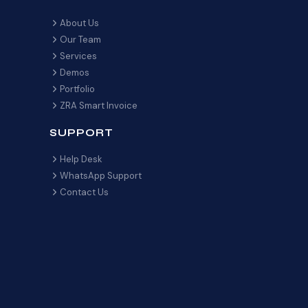
About Us
Our Team
Services
Demos
Portfolio
ZRA Smart Invoice
SUPPORT
Help Desk
WhatsApp Support
Contact Us