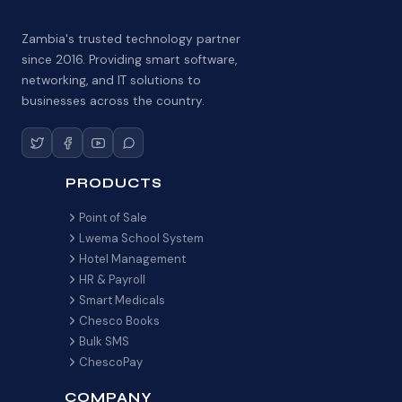
Zambia's trusted technology partner
since 2016. Providing smart software,
networking, and IT solutions to
businesses across the country.
PRODUCTS
Point of Sale
Lwema School System
Hotel Management
HR & Payroll
Smart Medicals
Chesco Books
Bulk SMS
ChescoPay
COMPANY