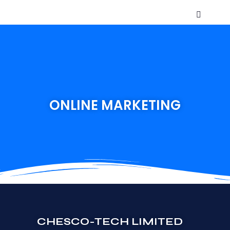
ONLINE MARKETING
CHESCO-TECH LIMITED