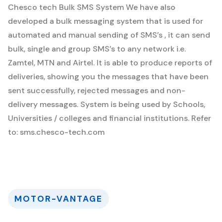
Chesco tech Bulk SMS System
We have also
developed a bulk messaging system that is used for
automated and manual sending of SMS’s , it can send
bulk, single and group SMS’s to any network i.e.
Zamtel, MTN and Airtel. It is able to produce reports of
deliveries, showing you the messages that have been
sent successfully, rejected messages and non-
delivery messages. System is being used by Schools,
Universities / colleges and financial institutions. Refer
to: sms.chesco-tech.com
MOTOR-VANTAGE