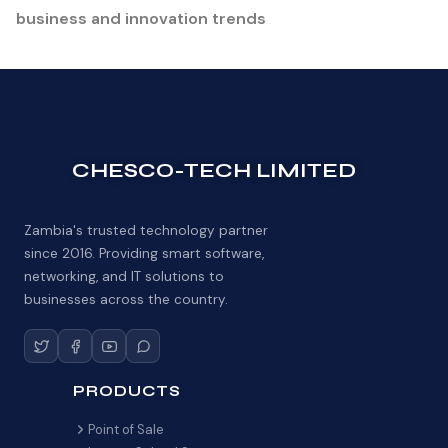
business and innovation trends
CHESCO-TECH LIMITED
Zambia's trusted technology partner
since 2016. Providing smart software,
networking, and IT solutions to
businesses across the country.
PRODUCTS
Point of Sale