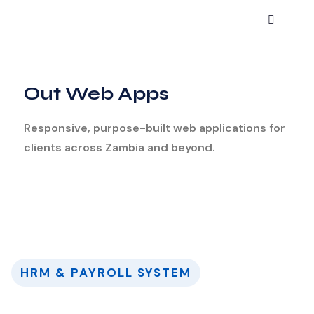
Out Web Apps
Responsive, purpose-built web applications for
clients across Zambia and beyond.
HRM & PAYROLL SYSTEM