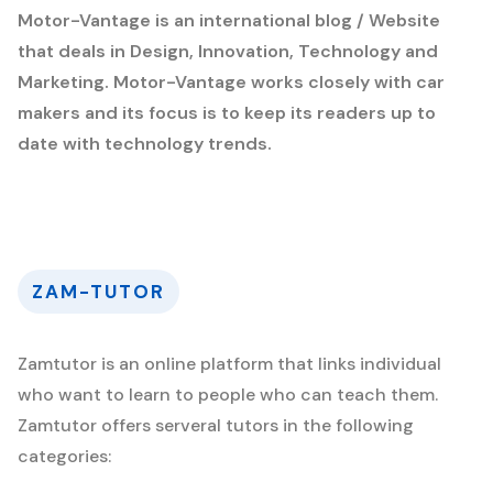
Motor-Vantage is an international blog / Website
that deals in Design, Innovation, Technology and
Marketing. Motor-Vantage works closely with car
makers and its focus is to keep its readers up to
date with technology trends.
ZAM-TUTOR
Zamtutor is an online platform that links individual
who want to learn to people who can teach them.
Zamtutor offers serveral tutors in the following
categories: