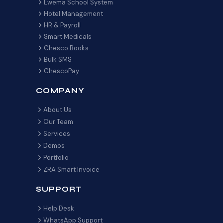
Lwema School System
Hotel Management
HR & Payroll
Smart Medicals
Chesco Books
Bulk SMS
ChescoPay
COMPANY
About Us
Our Team
Services
Demos
Portfolio
ZRA Smart Invoice
SUPPORT
Help Desk
WhatsApp Support