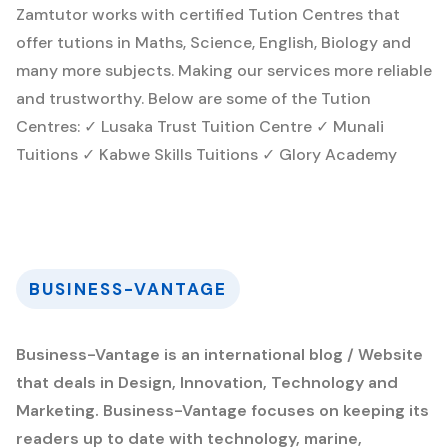
Zamtutor works with certified Tution Centres that
offer tutions in Maths, Science, English, Biology and
many more subjects. Making our services more reliable
and trustworthy. Below are some of the Tution
Centres: ✓ Lusaka Trust Tuition Centre ✓ Munali
Tuitions ✓ Kabwe Skills Tuitions ✓ Glory Academy
BUSINESS-VANTAGE
Business-Vantage is an international blog / Website
that deals in Design, Innovation, Technology and
Marketing. Business-Vantage focuses on keeping its
readers up to date with technology, marine,