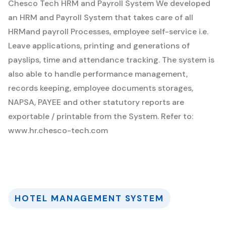
Chesco Tech HRM and Payroll System
We developed
an HRM and Payroll System that takes care of all
HRMand payroll Processes, employee self-service i.e.
Leave applications, printing and generations of
payslips, time and attendance tracking. The system is
also able to handle performance management,
records keeping, employee documents storages,
NAPSA, PAYEE and other statutory reports are
exportable / printable from the System. Refer to:
www.hr.chesco-tech.com
HOTEL MANAGEMENT SYSTEM