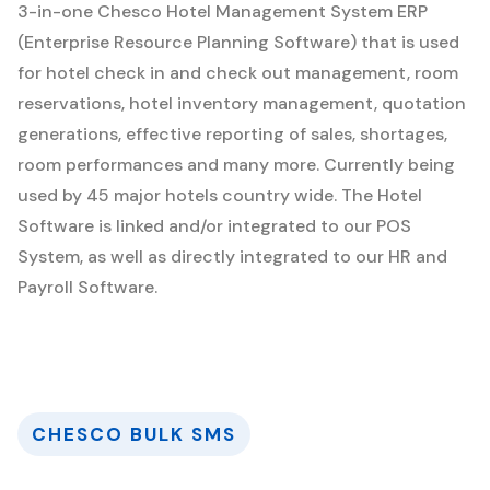
3-in-one Chesco Hotel Management System ERP
(Enterprise Resource Planning Software) that is used
for hotel check in and check out management, room
reservations, hotel inventory management, quotation
generations, effective reporting of sales, shortages,
room performances and many more. Currently being
used by 45 major hotels country wide. The Hotel
Software is linked and/or integrated to our POS
System, as well as directly integrated to our HR and
Payroll Software.
CHESCO BULK SMS